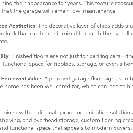
ining their appearance for years. This feature reassu
 that the garage will remain low-maintenance.
ed Aesthetics
: The decorative layer of chips adds a 
ed look that can be customized to match the overall 
me.
lity
: Finished floors are not just for parking cars—th
i-functional space for hobbies, storage, or even a h
 Perceived Value
: A polished garage floor signals to 
he home has been well cared for, which can lead to h
ined with additional garage organization solutions 
 shelving, and overhead storage, custom flooring cre
and functional space that appeals to modern buyers.