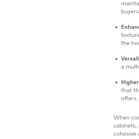
mainta
buyers
Enhanc
textur
the ho
Versati
a mult
Higher
that t
offers.
When comb
cabinets,
cohesive 