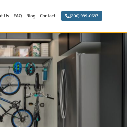
t Us
FAQ
Blog
Contact
(206) 999-0697
e