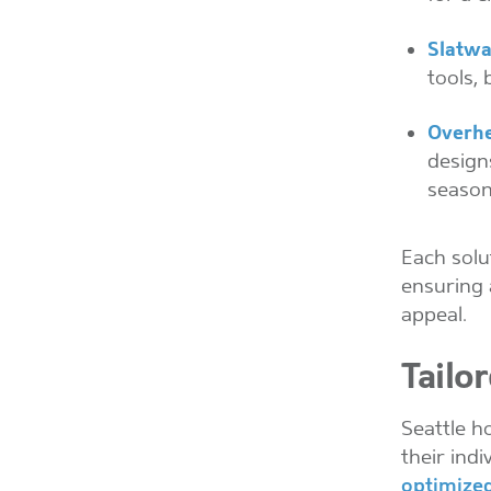
Slatwa
tools, 
Overhe
designs
season
Each solu
ensuring 
appeal.
Tailo
Seattle h
their ind
optimized