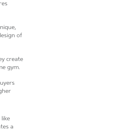
res
unique,
design of
ey create
ome gym.
buyers
igher
like
ates a