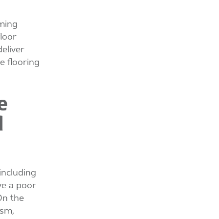
rming
loor
eliver
e flooring
e
d
including
ve a poor
On the
ism,