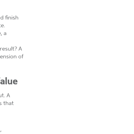
d finish
ce.
, a
 result? A
tension of
alue
t. A
s that
,