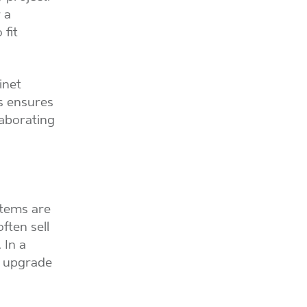
 a
 fit
inet
is ensures
laborating
stems are
ften sell
 In a
is upgrade