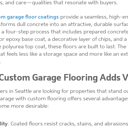
ss, and care—qualities that resonate with buyers.
om garage floor coatings
provide a seamless, high-en
sforms dull concrete into an attractive, durable surfa
 a four-step process that includes prepared concrete
or epoxy base coat, a decorative layer of chips, and a
 polyurea top coat, these floors are built to last. The
at feels less like a storage space and more like an ex
.
ustom Garage Flooring Adds V
s in Seattle are looking for properties that stand ou
garage with custom flooring offers several advantage
ome more desirable:
lity
: Coated floors resist cracks, stains, and abrasions