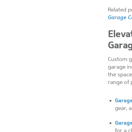
Related p
Garage Ca
Eleva
Garag
Custom ga
garage in
the space
range of 
Garage
gear, a
Garage
for a c