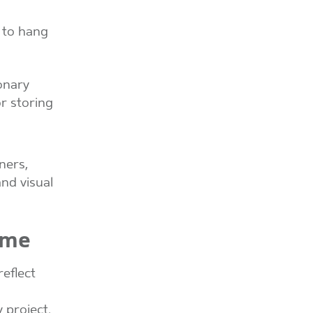
y to hang
ionary
or storing
ners,
nd visual
ome
eflect
 project.