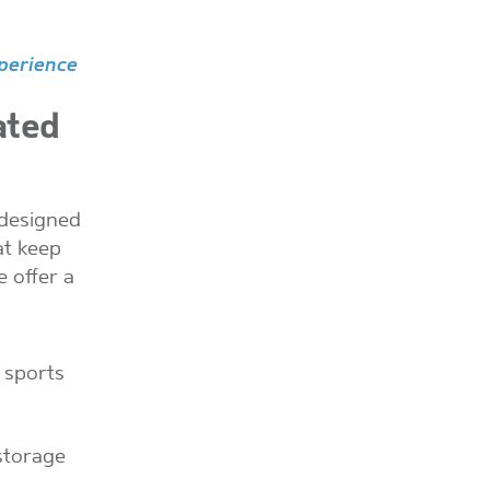
perience
ated
-designed
at keep
e offer a
, sports
storage