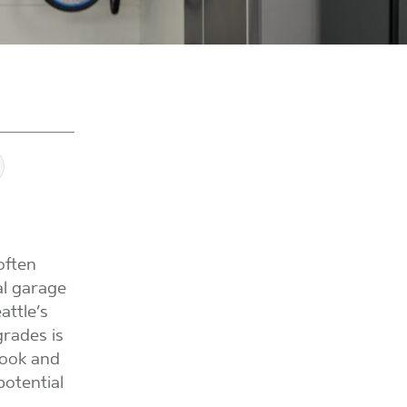
often
al garage
attle’s
rades is
look and
potential