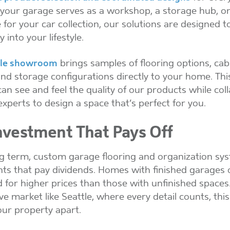
our garage serves as a workshop, a storage hub, or
for your car collection, our solutions are designed to
 into your lifestyle.
le showroom
brings samples of flooring options, cab
 and storage configurations directly to your home. Th
can see and feel the quality of our products while col
experts to design a space that’s perfect for you.
nvestment That Pays Off
ng term, custom garage flooring and organization sy
ts that pay dividends. Homes with finished garages o
d for higher prices than those with unfinished spaces.
ve market like Seattle, where every detail counts, th
our property apart.