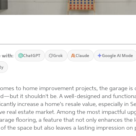
 with:
ChatGPT
Grok
Claude
Google AI Mode
ty
omes to home improvement projects, the garage is 
d—but it shouldn't be. A well-designed and function
icantly increase a home’s resale value, especially in Se
ve real estate market. Among the most impactful upg
rage flooring, a feature that not only enhances the 
y of the space but also leaves a lasting impression on 