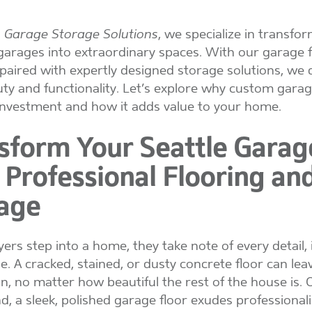
Garage Storage Solutions
, we specialize in transfo
garages into extraordinary spaces. With our garage f
 paired with expertly designed storage solutions, we d
ty and functionality. Let’s explore why custom garag
 investment and how it adds value to your home.
sform Your Seattle Garag
 Professional Flooring an
age
rs step into a home, they take note of every detail, 
e. A cracked, stained, or dusty concrete floor can lea
n, no matter how beautiful the rest of the house is. 
d, a sleek, polished garage floor exudes professional