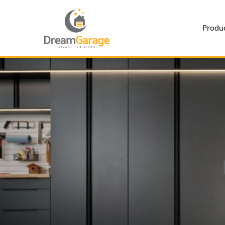
Produc