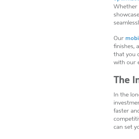
Whether y
showcase 
seamlessly
Our
mobi
finishes,
that you 
with our 
The I
In the lo
investmen
faster an
competiti
can set y