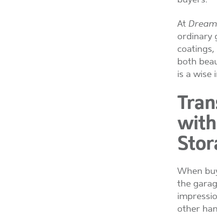
At
Dream 
ordinary 
coatings,
both beau
is a wise
Tran
with
Stor
When buye
the garag
impressio
other han