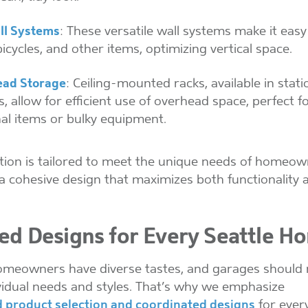
ll Systems
: These versatile wall systems make it eas
bicycles, and other items, optimizing vertical space.
ad Storage
: Ceiling-mounted racks, available in stat
, allow for efficient use of overhead space, perfect f
al items or bulky equipment.
tion is tailored to meet the unique needs of homeow
a cohesive design that maximizes both functionality a
red Designs for Every Seattle H
omeowners have diverse tastes, and garages should r
ividual needs and styles. That’s why we emphasize
 product selection and coordinated designs
for every