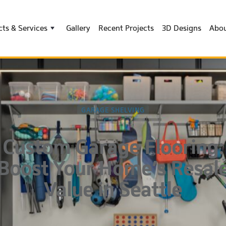
ts & Services
Gallery
Recent Projects
3D Designs
Abou
GARAGE SHELVING
Custom Garage Flooring:
Boost Your Home’s Resal
Value in Seattle