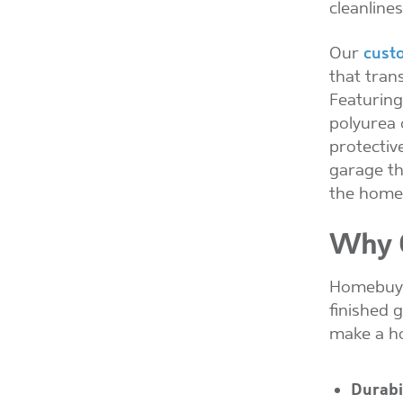
cleanline
Our
cust
that tran
Featuring
polyurea 
protective
garage th
the home
Why C
Homebuyer
finished 
make a h
Durabi