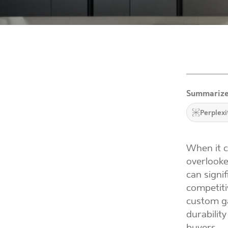
Summarize
Perplexi
When it c
overlooke
can signif
competiti
custom ga
durabilit
buyers.