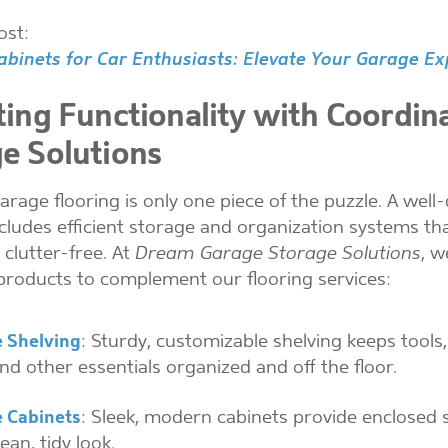
ost:
binets for Car Enthusiasts: Elevate Your Garage Ex
ting Functionality with Coordin
e Solutions
rage flooring is only one piece of the puzzle. A well
cludes efficient storage and organization systems th
 clutter-free. At
Dream Garage Storage Solutions
, w
products to complement our flooring services:
 Shelving
: Sturdy, customizable shelving keeps tools
nd other essentials organized and off the floor.
 Cabinets
: Sleek, modern cabinets provide enclosed 
lean, tidy look.